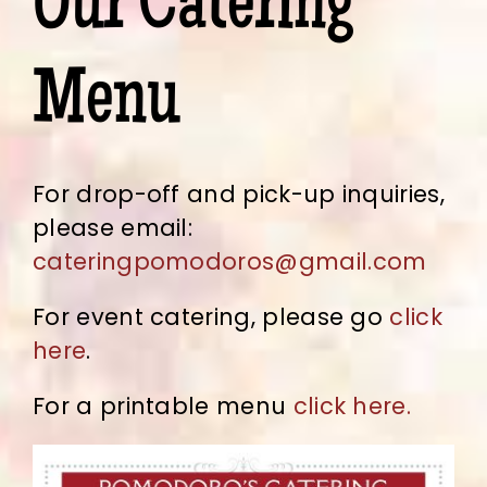
Our Catering
Menu
For drop-off and pick-up inquiries,
please email:
cateringpomodoros@gmail.com
For event catering, please go
click
here
.
For a printable menu
click here.