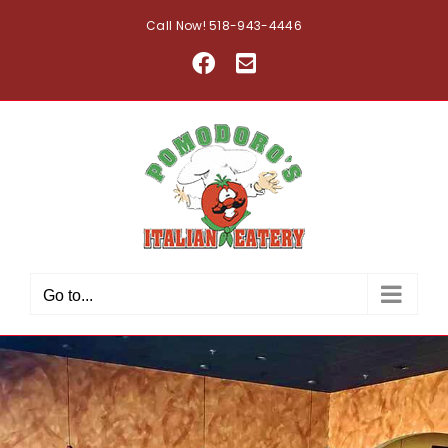
Skip
Call Now! 518-943-4446
to
Facebook
Email
content
Go to...