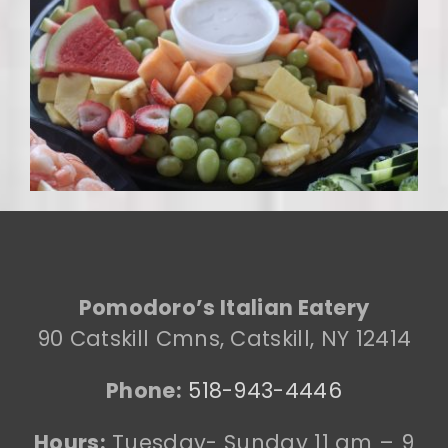
Pomodoro’s Italian Eatery
90 Catskill Cmns, Catskill, NY 12414
Phone:
518-943-4446
Hours:
Tuesday- Sunday 11 am – 9