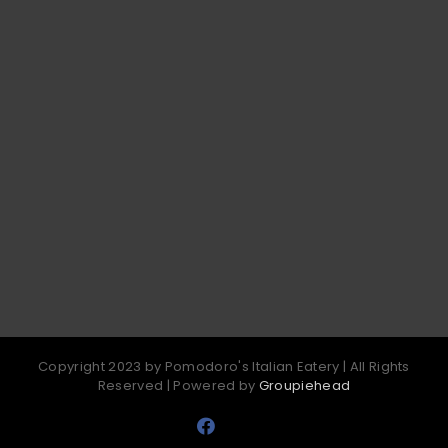
Copyright 2023 by Pomodoro's Italian Eatery | All Rights
Reserved | Powered by
Groupiehead
Facebook
Email