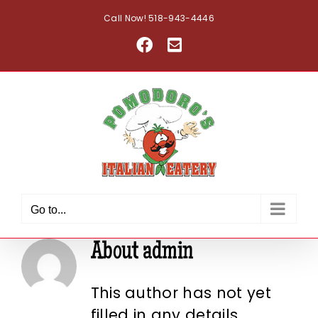
Skip
Call Now! 518-943-4446
to
Facebook
Email
content
Go to...
About
admin
This author has not yet
filled in any details.