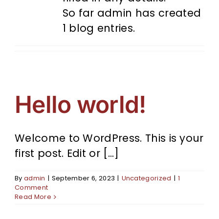
So far admin has created
1 blog entries.
Hello world!
Welcome to WordPress. This is your
first post. Edit or [...]
By
admin
|
September 6, 2023
|
Uncategorized
|
1
Comment
Read More