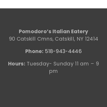
Pomodoro’s Italian Eatery
90 Catskill Cmns, Catskill, NY 12414
Phone:
518-943-4446
Hours:
Tuesday- Sunday 11 am – 9
pm